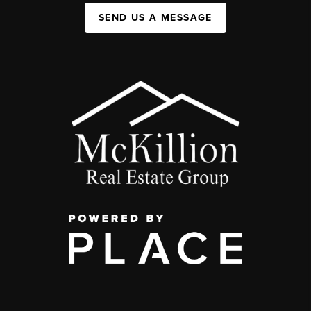
SEND US A MESSAGE