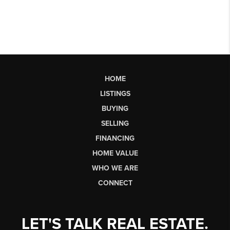
HOME
LISTINGS
BUYING
SELLING
FINANCING
HOME VALUE
WHO WE ARE
CONNECT
LET'S TALK REAL ESTATE.