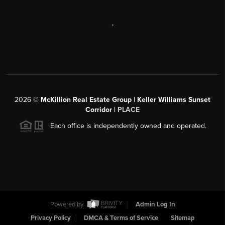
,
2026
©
McKillion Real Estate Group | Keller Williams Sunset
Corridor |
PLACE
Each office is independently owned and operated.
Powered by
Admin Log In
Privacy Policy
DMCA & Terms of Service
Sitemap