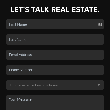
LET'S TALK REAL ESTATE.