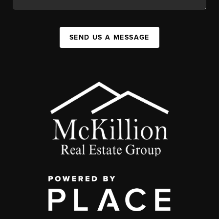
SEND US A MESSAGE