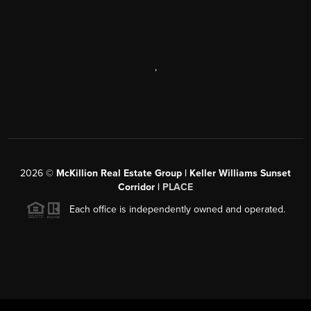
,
2026
©
McKillion Real Estate Group | Keller Williams Sunset
Corridor |
PLACE
Each office is independently owned and operated.