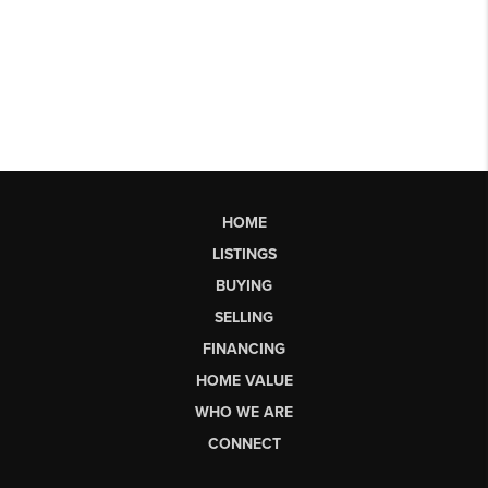
HOME
LISTINGS
BUYING
SELLING
FINANCING
HOME VALUE
WHO WE ARE
CONNECT