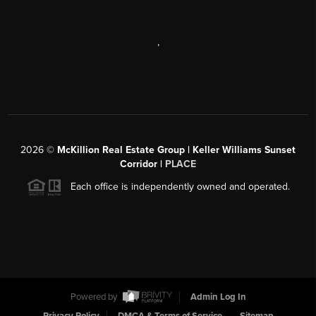
,
2026
©
McKillion Real Estate Group | Keller Williams Sunset
Corridor |
PLACE
Each office is independently owned and operated.
Powered by
Admin Log In