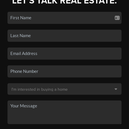
LET'S TALK REAL ESTATE.