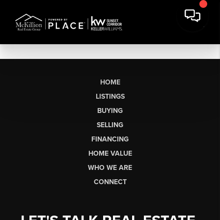
HOME
LISTINGS
BUYING
SELLING
FINANCING
HOME VALUE
WHO WE ARE
CONNECT