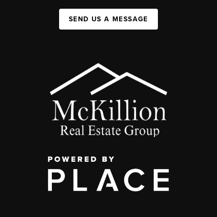
SEND US A MESSAGE