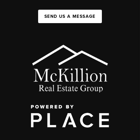
SEND US A MESSAGE