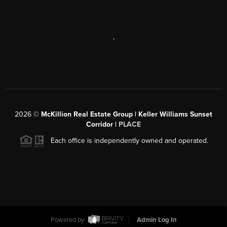
,
2026
©
McKillion Real Estate Group | Keller Williams Sunset
Corridor |
PLACE
Each office is independently owned and operated.
Powered by
Admin Log In