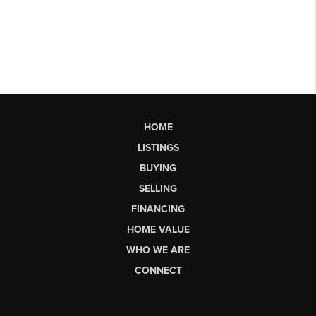
HOME
LISTINGS
BUYING
SELLING
FINANCING
HOME VALUE
WHO WE ARE
CONNECT