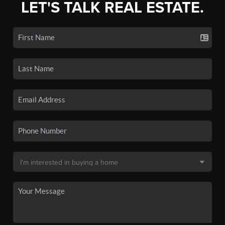
LET'S TALK REAL ESTATE.