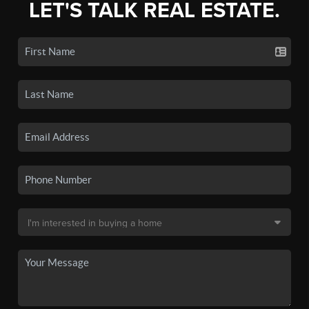
LET'S TALK REAL ESTATE.