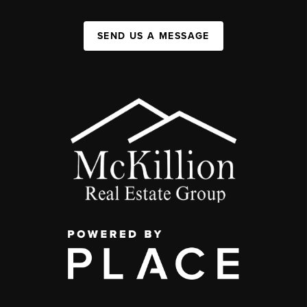
SEND US A MESSAGE