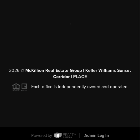
,
2026
©
McKillion Real Estate Group | Keller Williams Sunset
Corridor |
PLACE
Each office is independently owned and operated.
Powered by
Admin Log In