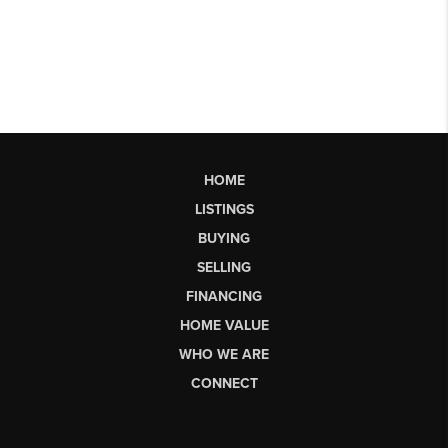
HOME
LISTINGS
BUYING
SELLING
FINANCING
HOME VALUE
WHO WE ARE
CONNECT