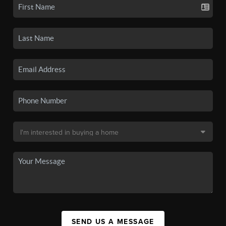
SEND US A MESSAGE