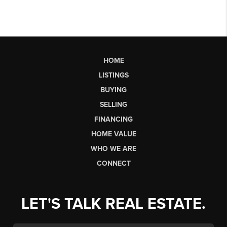
HOME
LISTINGS
BUYING
SELLING
FINANCING
HOME VALUE
WHO WE ARE
CONNECT
LET'S TALK REAL ESTATE.