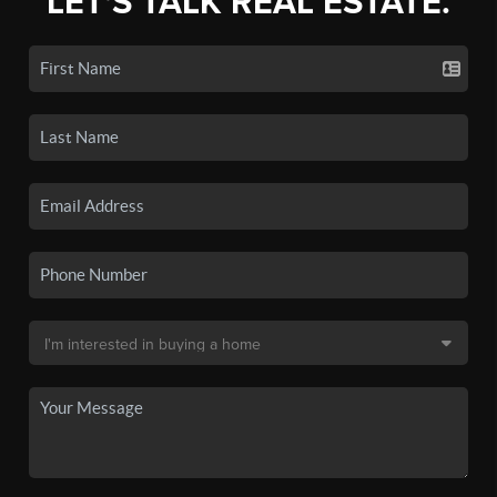
LET'S TALK REAL ESTATE.