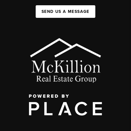
SEND US A MESSAGE