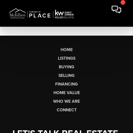
HOME
LISTINGS
BUYING
SELLING
FINANCING
HOME VALUE
WHO WE ARE
CONNECT