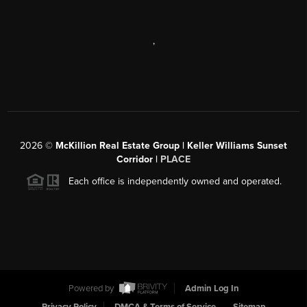
,
2026
©
McKillion Real Estate Group | Keller Williams Sunset
Corridor |
PLACE
Each office is independently owned and operated.
Powered by
Admin Log In