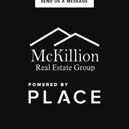
SEND US A MESSAGE