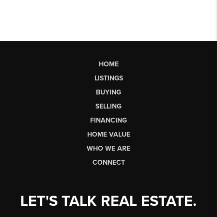
HOME
LISTINGS
BUYING
SELLING
FINANCING
HOME VALUE
WHO WE ARE
CONNECT
LET'S TALK REAL ESTATE.