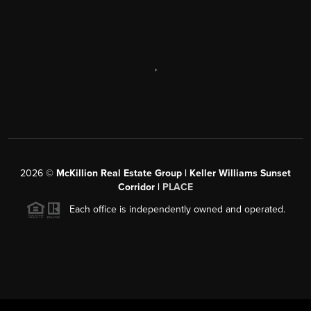
,
2026
©
McKillion Real Estate Group | Keller Williams Sunset
Corridor |
PLACE
Each office is independently owned and operated.