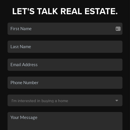
LET'S TALK REAL ESTATE.