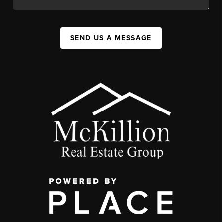
SEND US A MESSAGE