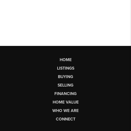
HOME
LISTINGS
BUYING
SELLING
FINANCING
HOME VALUE
WHO WE ARE
CONNECT