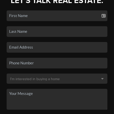
LET'S TALK REAL ESTATE.