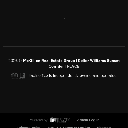
,
2026
©
McKillion Real Estate Group | Keller Williams Sunset
Corridor |
PLACE
Each office is independently owned and operated.
Powered by
Admin Log In