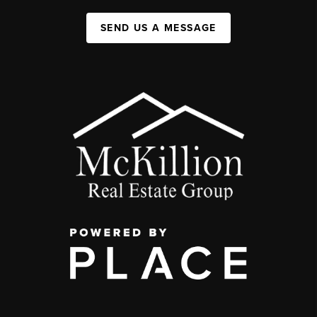
SEND US A MESSAGE