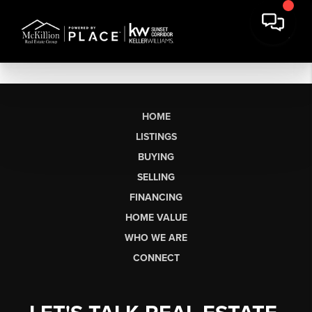
HOME
LISTINGS
BUYING
SELLING
FINANCING
HOME VALUE
WHO WE ARE
CONNECT