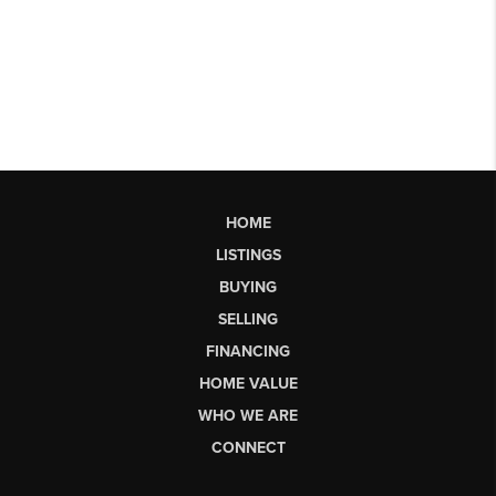
HOME
LISTINGS
BUYING
SELLING
FINANCING
HOME VALUE
WHO WE ARE
CONNECT