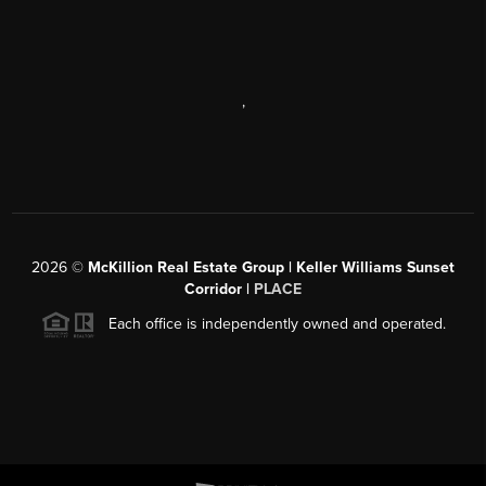
,
2026
©
McKillion Real Estate Group | Keller Williams Sunset
Corridor |
PLACE
Each office is independently owned and operated.