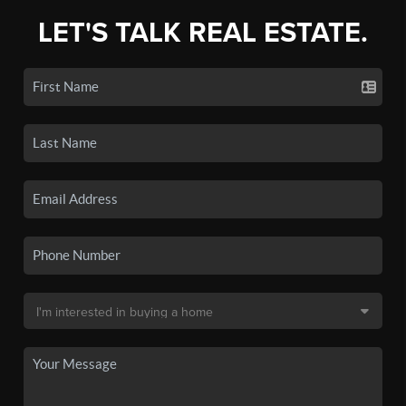
LET'S TALK REAL ESTATE.