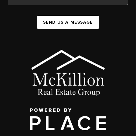
SEND US A MESSAGE