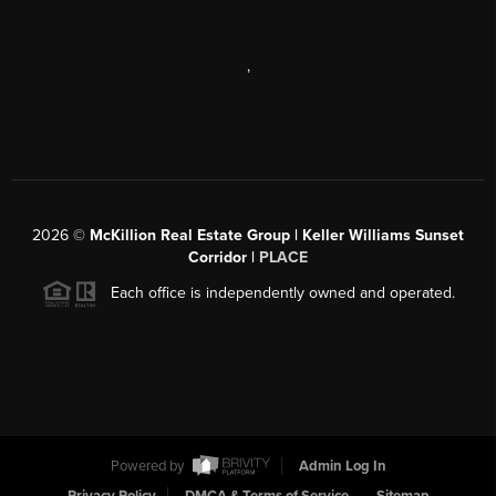
,
2026
©
McKillion Real Estate Group | Keller Williams Sunset
Corridor |
PLACE
Each office is independently owned and operated.
Powered by
Admin Log In