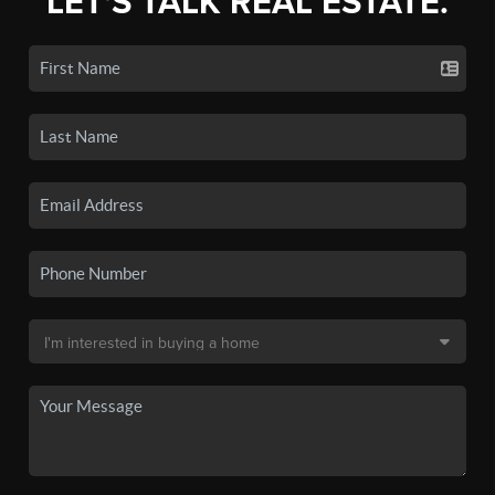
LET'S TALK REAL ESTATE.