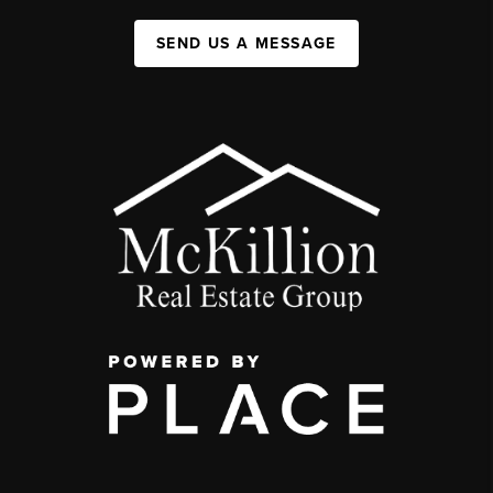
SEND US A MESSAGE