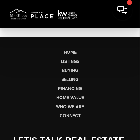
HOME
LISTINGS
BUYING
SELLING
FINANCING
HOME VALUE
WHO WE ARE
CONNECT