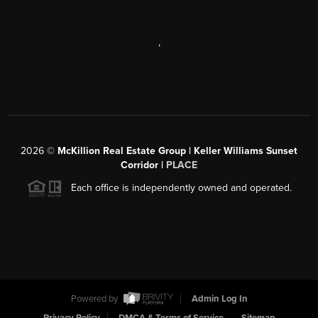
,
2026
©
McKillion Real Estate Group | Keller Williams Sunset
Corridor |
PLACE
Each office is independently owned and operated.
Powered by
Admin Log In