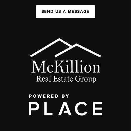
SEND US A MESSAGE