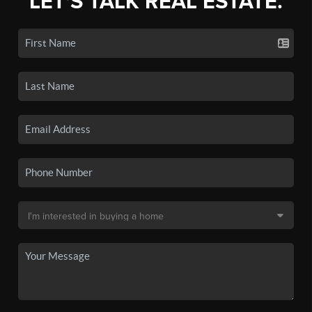
LET'S TALK REAL ESTATE.