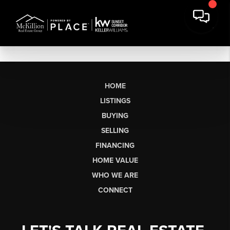
HOME
LISTINGS
BUYING
SELLING
FINANCING
HOME VALUE
WHO WE ARE
CONNECT