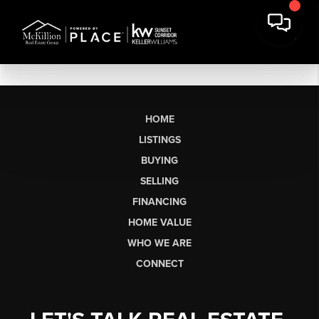
HOME
LISTINGS
BUYING
SELLING
FINANCING
HOME VALUE
WHO WE ARE
CONNECT