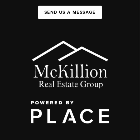
SEND US A MESSAGE