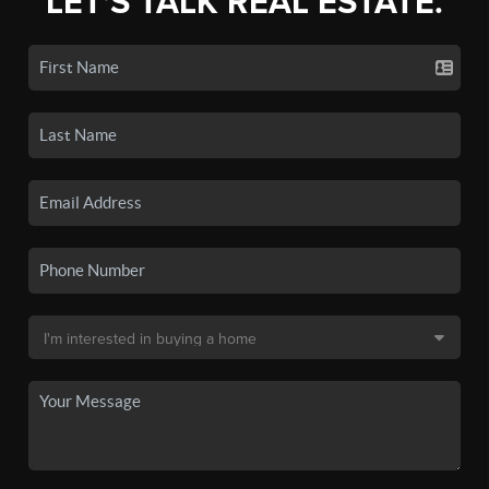
LET'S TALK REAL ESTATE.