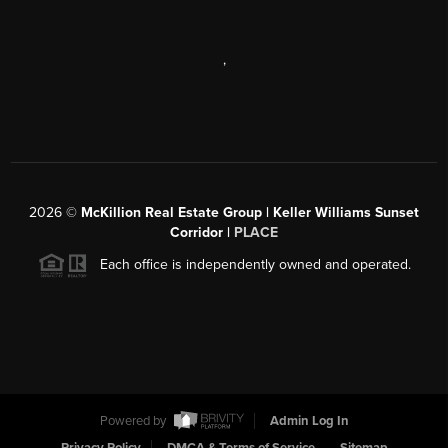
,
2026
©
McKillion Real Estate Group | Keller Williams Sunset
Corridor |
PLACE
Each office is independently owned and operated.
Powered by
Admin Log In