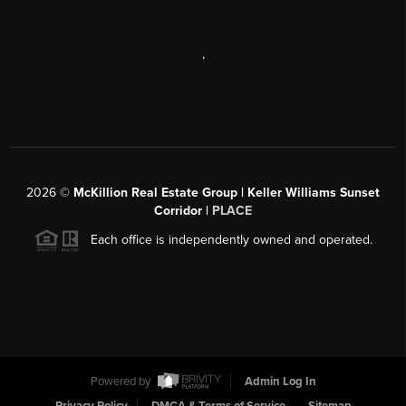
,
2026
©
McKillion Real Estate Group | Keller Williams Sunset
Corridor |
PLACE
Each office is independently owned and operated.
Powered by
Admin Log In