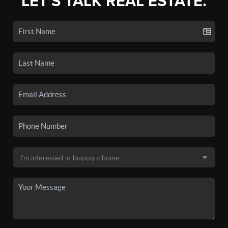
LET'S TALK REAL ESTATE.