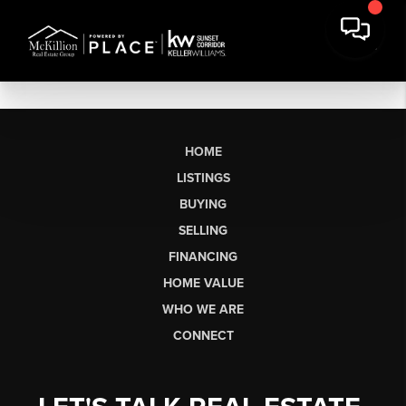
HOME
LISTINGS
BUYING
SELLING
FINANCING
HOME VALUE
WHO WE ARE
CONNECT