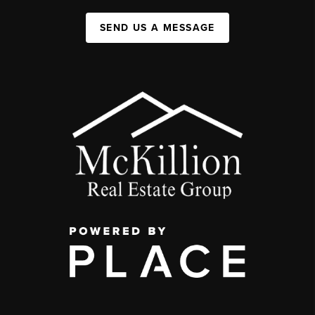
SEND US A MESSAGE