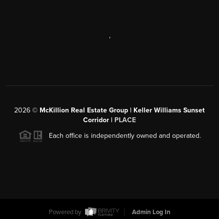
,
2026
©
McKillion Real Estate Group | Keller Williams Sunset
Corridor |
PLACE
Each office is independently owned and operated.
Powered by
Admin Log In