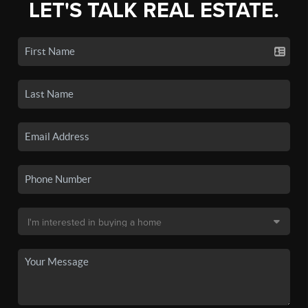
LET'S TALK REAL ESTATE.