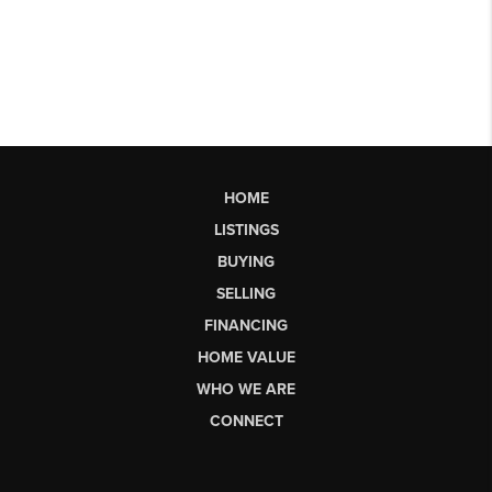
HOME
LISTINGS
BUYING
SELLING
FINANCING
HOME VALUE
WHO WE ARE
CONNECT