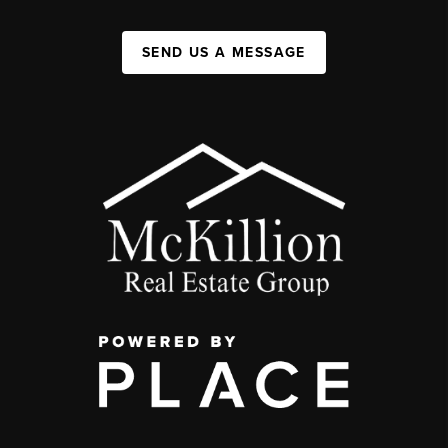
SEND US A MESSAGE