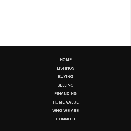
HOME
LISTINGS
BUYING
SELLING
FINANCING
HOME VALUE
WHO WE ARE
CONNECT