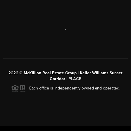
,
2026
©
McKillion Real Estate Group | Keller Williams Sunset
Corridor |
PLACE
Each office is independently owned and operated.