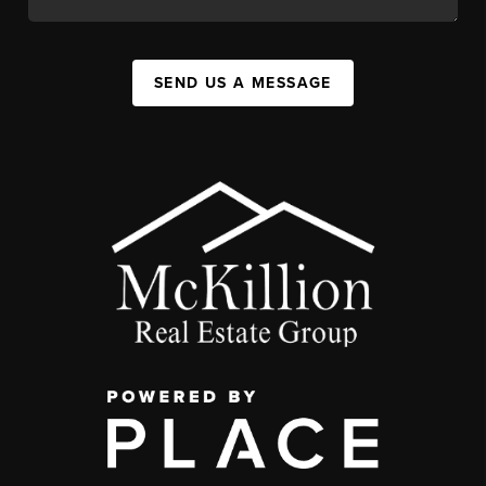
SEND US A MESSAGE