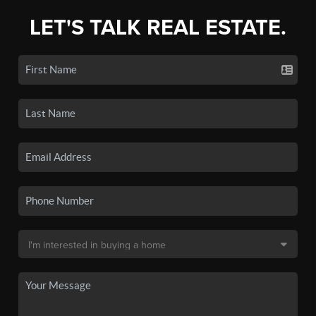
LET'S TALK REAL ESTATE.