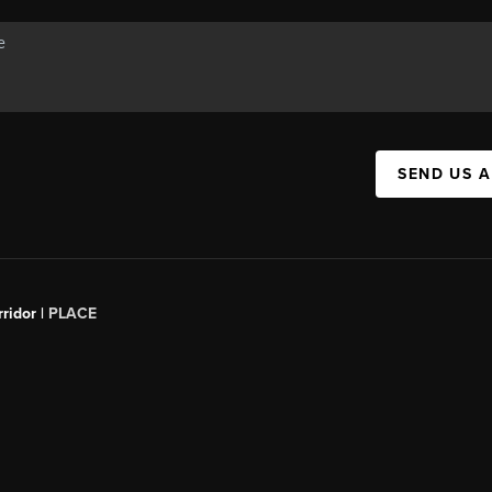
SEND US 
ridor |
PLACE