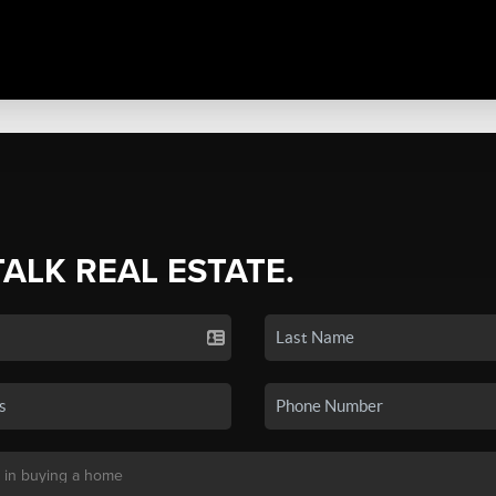
TALK REAL ESTATE.