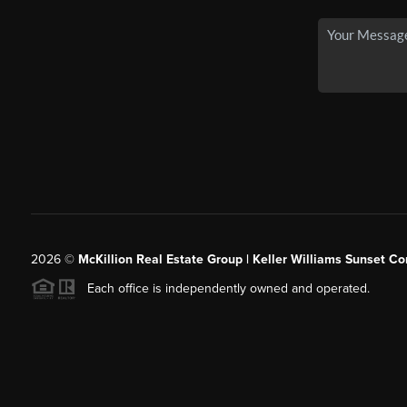
2026
©
McKillion Real Estate Group | Keller Williams Sunset Cor
Each office is independently owned and operated.