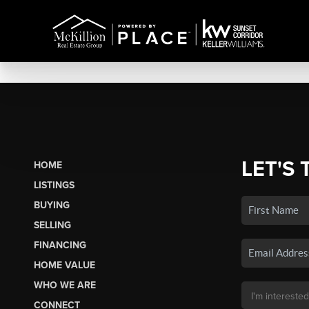
LET'S 
HOME
LISTINGS
BUYING
SELLING
FINANCING
HOME VALUE
WHO WE ARE
CONNECT