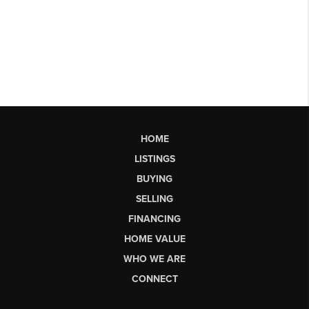
HOME
LISTINGS
BUYING
SELLING
FINANCING
HOME VALUE
WHO WE ARE
CONNECT