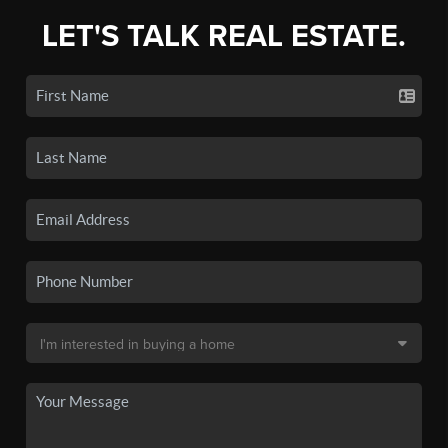
LET'S TALK REAL ESTATE.