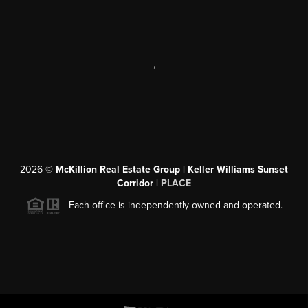
,
2026
©
McKillion Real Estate Group | Keller Williams Sunset
Corridor |
PLACE
Each office is independently owned and operated.