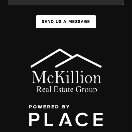
SEND US A MESSAGE