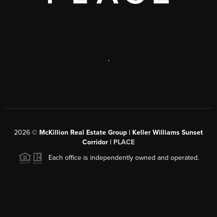
,
2026
©
McKillion Real Estate Group | Keller Williams Sunset
Corridor |
PLACE
Each office is independently owned and operated.