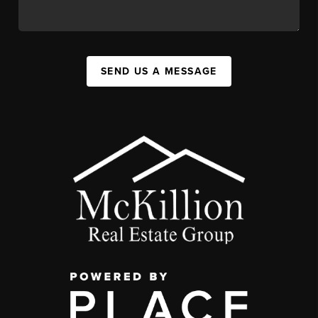
SEND US A MESSAGE