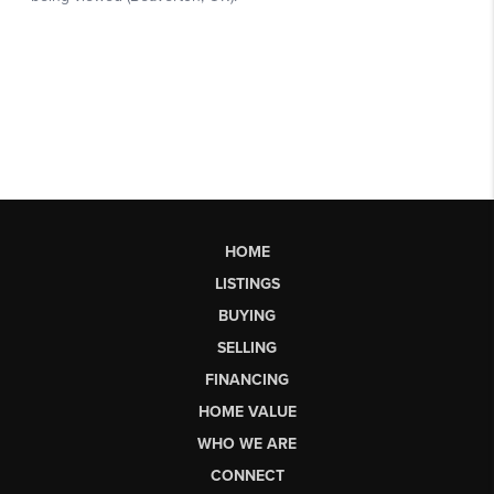
HOME
LISTINGS
BUYING
SELLING
FINANCING
HOME VALUE
WHO WE ARE
CONNECT