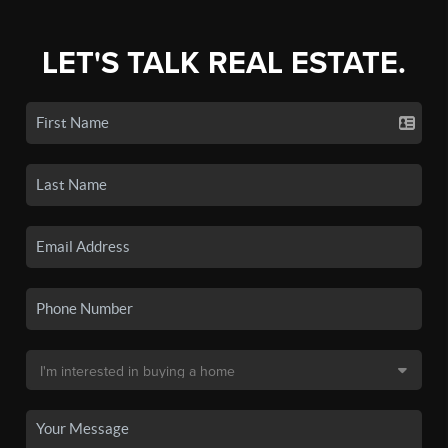
LET'S TALK REAL ESTATE.