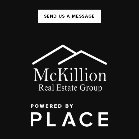
SEND US A MESSAGE