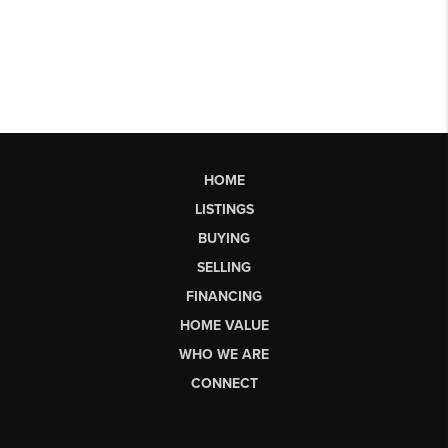
HOME
LISTINGS
BUYING
SELLING
FINANCING
HOME VALUE
WHO WE ARE
CONNECT