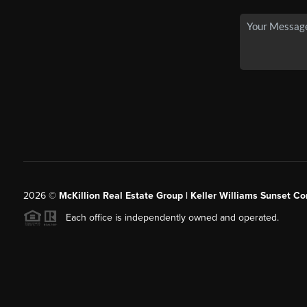
2026
©
McKillion Real Estate Group | Keller Williams Sunset Cor
Each office is independently owned and operated.