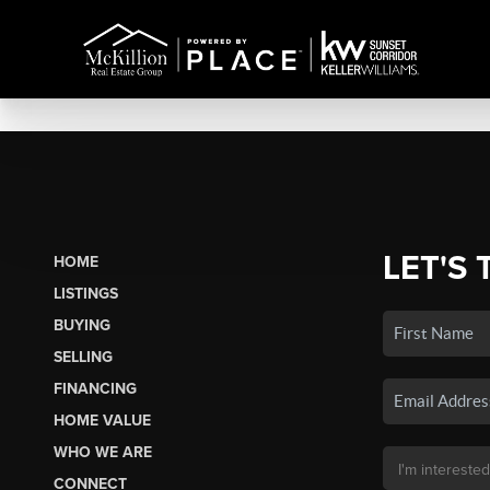
LET'S 
HOME
LISTINGS
BUYING
SELLING
FINANCING
HOME VALUE
WHO WE ARE
CONNECT