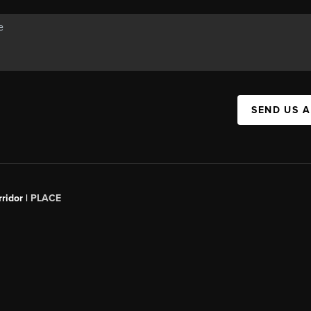
SEND US 
ridor |
PLACE