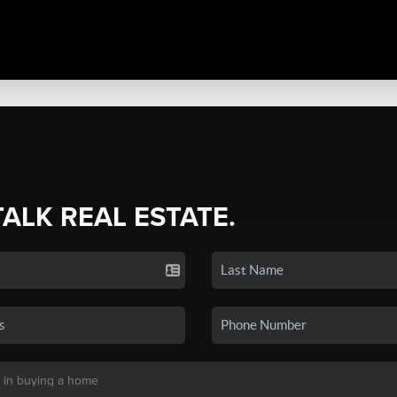
TALK REAL ESTATE.