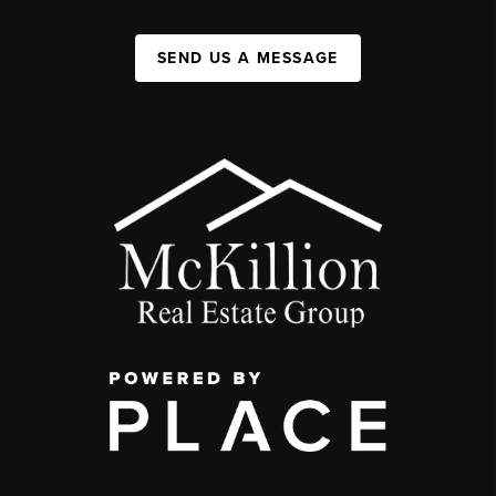
SEND US A MESSAGE