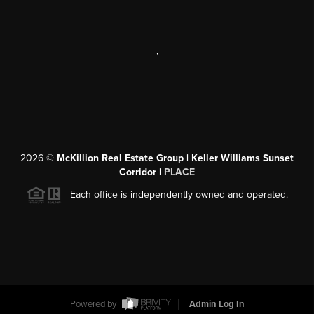
,
2026
©
McKillion Real Estate Group | Keller Williams Sunset
Corridor |
PLACE
Each office is independently owned and operated.
Powered by
Admin Log In