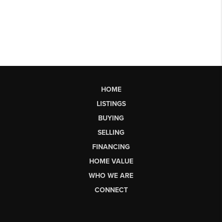
HOME
LISTINGS
BUYING
SELLING
FINANCING
HOME VALUE
WHO WE ARE
CONNECT