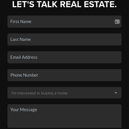
LET'S TALK REAL ESTATE.