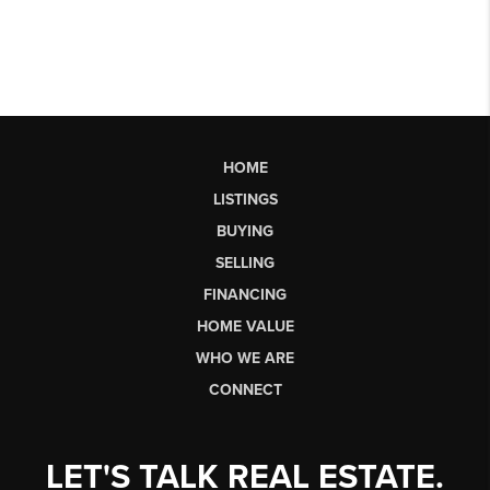
HOME
LISTINGS
BUYING
SELLING
FINANCING
HOME VALUE
WHO WE ARE
CONNECT
LET'S TALK REAL ESTATE.