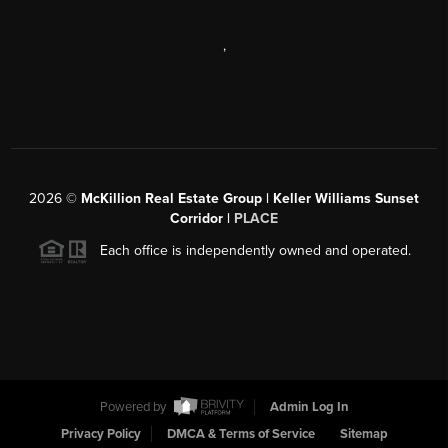
,
2026
©
McKillion Real Estate Group | Keller Williams Sunset
Corridor |
PLACE
Each office is independently owned and operated.
Powered by
Admin Log In
Privacy Policy
DMCA & Terms of Service
Sitemap