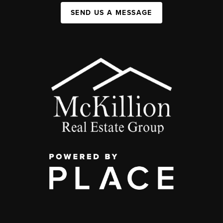
SEND US A MESSAGE