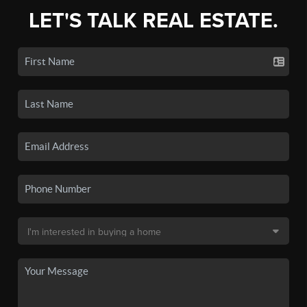
LET'S TALK REAL ESTATE.