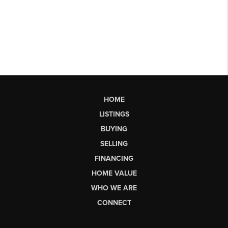
HOME
LISTINGS
BUYING
SELLING
FINANCING
HOME VALUE
WHO WE ARE
CONNECT