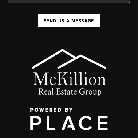
SEND US A MESSAGE