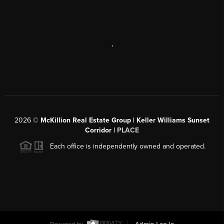
,
2026
©
McKillion Real Estate Group | Keller Williams Sunset
Corridor |
PLACE
Each office is independently owned and operated.