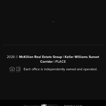
,
2026
©
McKillion Real Estate Group | Keller Williams Sunset
Corridor |
PLACE
Each office is independently owned and operated.