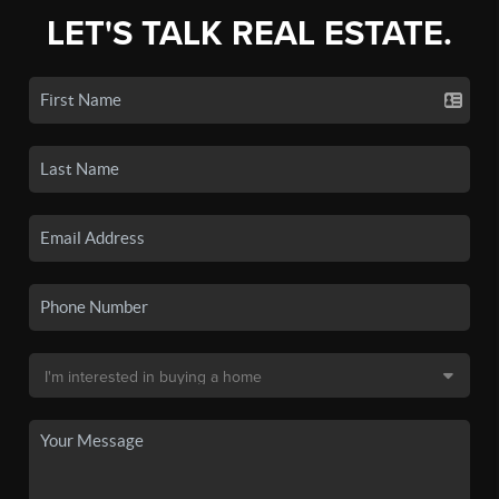
LET'S TALK REAL ESTATE.