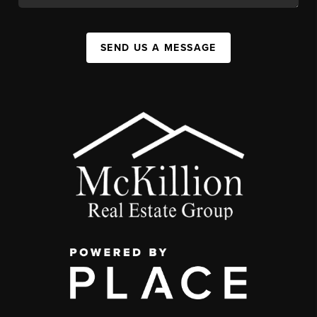
SEND US A MESSAGE