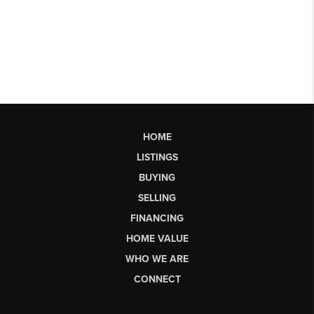
HOME
LISTINGS
BUYING
SELLING
FINANCING
HOME VALUE
WHO WE ARE
CONNECT