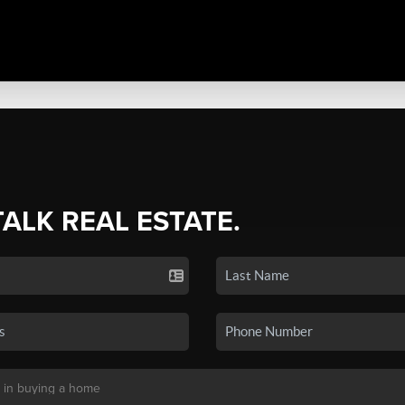
TALK REAL ESTATE.