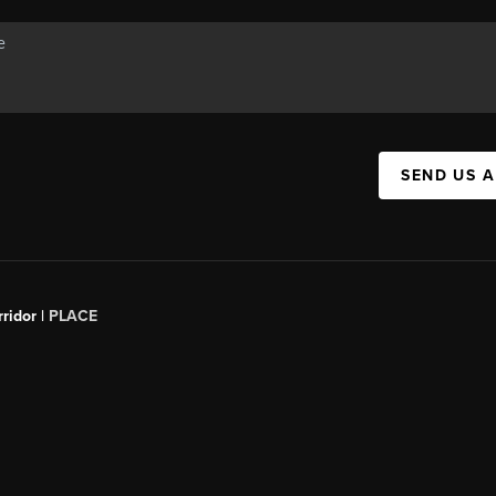
SEND US 
ridor |
PLACE