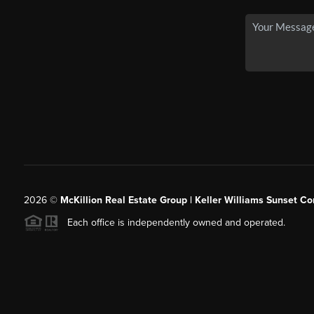
2026
©
McKillion Real Estate Group | Keller Williams Sunset Cor
Each office is independently owned and operated.