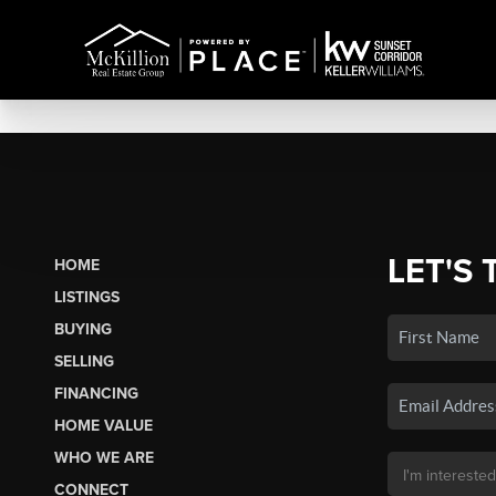
LET'S 
HOME
LISTINGS
BUYING
SELLING
FINANCING
HOME VALUE
WHO WE ARE
CONNECT