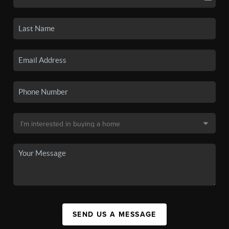
SEND US A MESSAGE