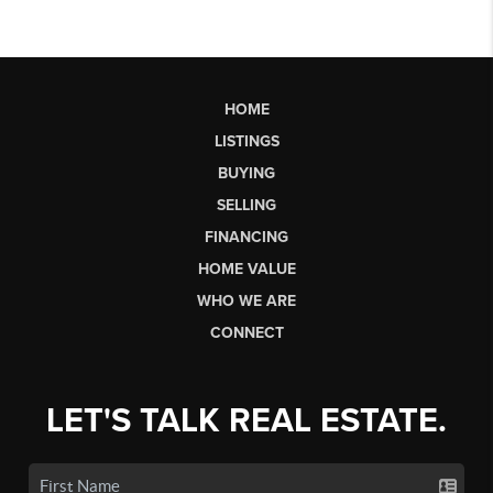
HOME
LISTINGS
BUYING
SELLING
FINANCING
HOME VALUE
WHO WE ARE
CONNECT
LET'S TALK REAL ESTATE.