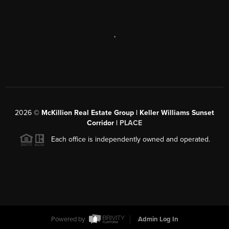
,
2026
©
McKillion Real Estate Group | Keller Williams Sunset
Corridor |
PLACE
Each office is independently owned and operated.
Powered by
Admin Log In