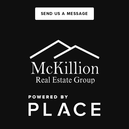
SEND US A MESSAGE