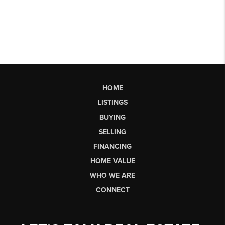
HOME
LISTINGS
BUYING
SELLING
FINANCING
HOME VALUE
WHO WE ARE
CONNECT