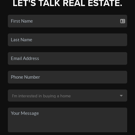
LET'S TALK REAL ESTATE.