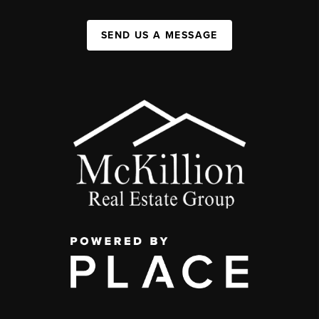
SEND US A MESSAGE