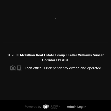
,
2026
©
McKillion Real Estate Group | Keller Williams Sunset
Corridor |
PLACE
Each office is independently owned and operated.
Powered by
Admin Log In