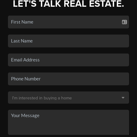
LET'S TALK REAL ESTATE.