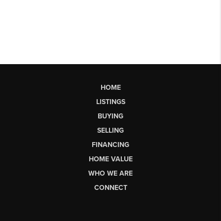
HOME
LISTINGS
BUYING
SELLING
FINANCING
HOME VALUE
WHO WE ARE
CONNECT