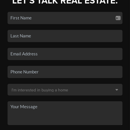
LET'S TALK REAL ESTATE.