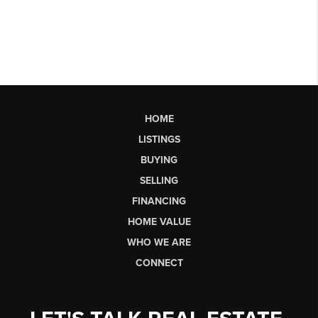
HOME
LISTINGS
BUYING
SELLING
FINANCING
HOME VALUE
WHO WE ARE
CONNECT