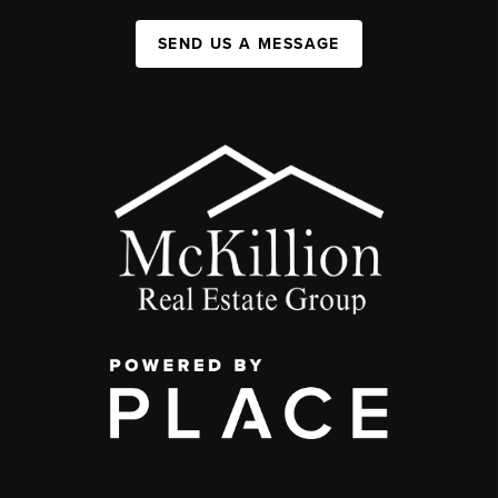
SEND US A MESSAGE