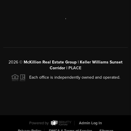
,
2026
©
McKillion Real Estate Group | Keller Williams Sunset
Corridor |
PLACE
Each office is independently owned and operated.
Powered by
Admin Log In
Privacy Policy
DMCA & Terms of Service
Sitemap