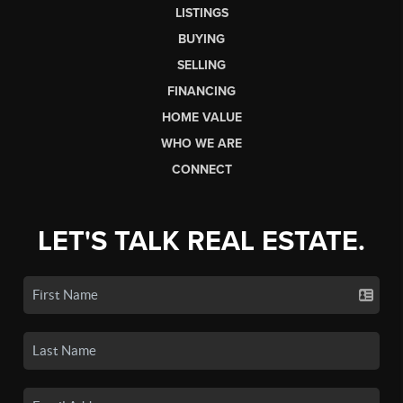
LISTINGS
BUYING
SELLING
FINANCING
HOME VALUE
WHO WE ARE
CONNECT
LET'S TALK REAL ESTATE.