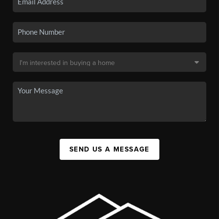
SEND US A MESSAGE