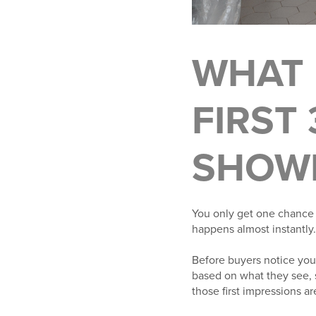
WHAT 
FIRST
SHOW
You only get one chance 
happens almost instantly.
Before buyers notice your
based on what they see, 
those first impressions a