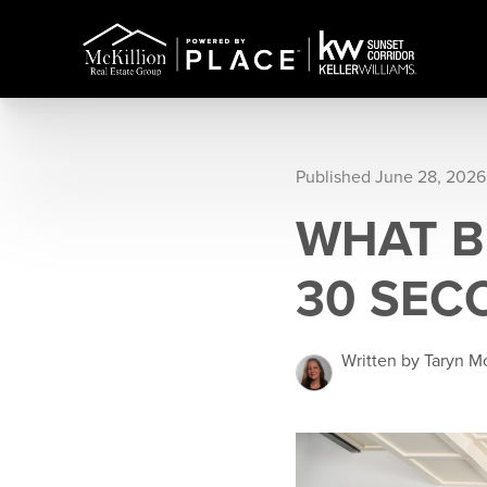
Published June 28, 2026
WHAT B
30 SEC
Written by Taryn Mc