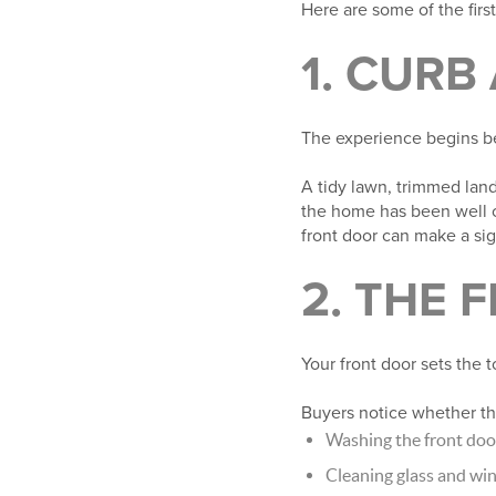
Here are some of the firs
1. CURB
The experience begins be
A tidy lawn, trimmed lan
the home has been well ca
front door can make a sig
2. THE 
Your front door sets the t
Buyers notice whether the
Washing the front doo
Cleaning glass and w