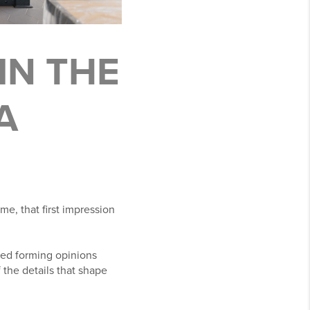
IN THE
A
e, that first impression
ted forming opinions
the details that shape