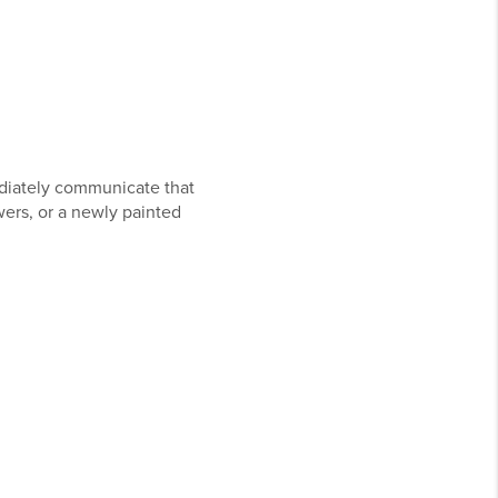
diately communicate that
wers, or a newly painted