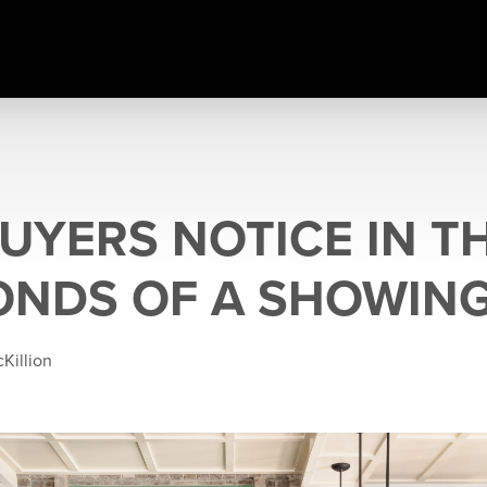
UYERS NOTICE IN TH
ONDS OF A SHOWIN
Killion