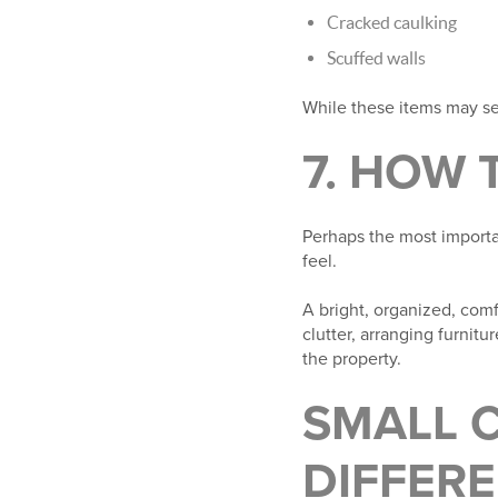
Cracked caulking
Scuffed walls
While these items may se
7. HOW 
Perhaps the most importa
feel.
A bright, organized, comf
clutter, arranging furnit
the property.
SMALL 
DIFFER