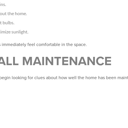
ns.
hout the home.
t bulbs.
mize sunlight.
s immediately feel comfortable in the space.
RALL MAINTENANCE
begin looking for clues about how well the home has been main