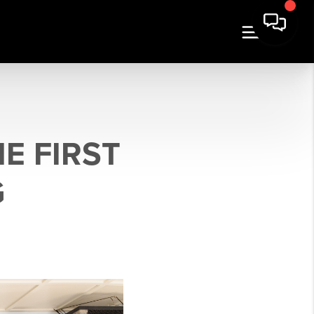
E FIRST
G