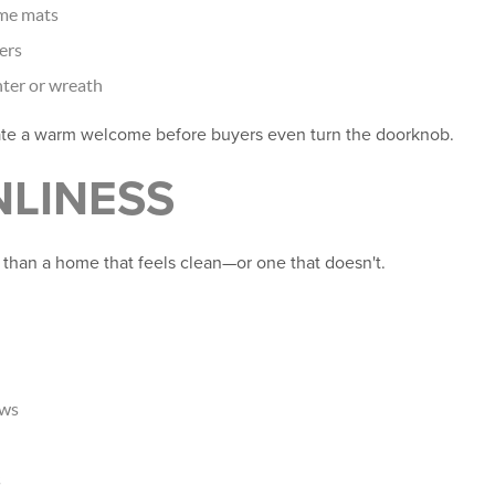
me mats
ers
nter or wreath
ate a warm welcome before buyers even turn the doorknob.
NLINESS
 than a home that feels clean—or one that doesn't.
ows
s