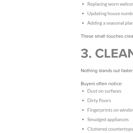
Replacing worn welco
Updating house numb
Adding a seasonal pla
These small touches cre
3. CLEA
Nothing stands out faster
Buyers often notice:
Dust on surfaces
Dirty floors
Fingerprints on wind
Smudged appliances
Cluttered countertop