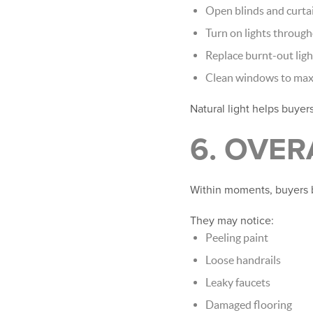
Open blinds and curtai
Turn on lights throug
Replace burnt-out ligh
Clean windows to maxi
Natural light helps buyer
6. OVE
Within moments, buyers 
They may notice:
Peeling paint
Loose handrails
Leaky faucets
Damaged flooring