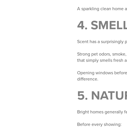
A sparkling clean home al
4. SMEL
Scent has a surprisingly
Strong pet odors, smoke,
that simply smells fresh 
Opening windows before 
difference.
5. NATU
Bright homes generally fe
Before every showing: