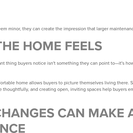
em minor, they can create the impression that larger maintenanc
THE HOME FEELS
nt thing buyers notice isn't something they can point to—it's 
ortable home allows buyers to picture themselves living there. S
ure thoughtfully, and creating open, inviting spaces help buyers 
CHANGES CAN MAKE A
ENCE