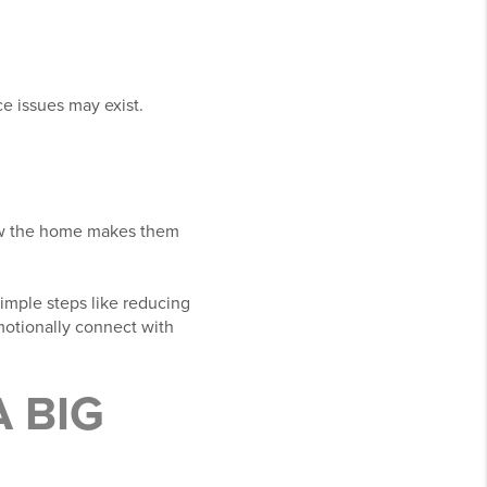
e issues may exist.
how the home makes them
imple steps like reducing
emotionally connect with
 BIG