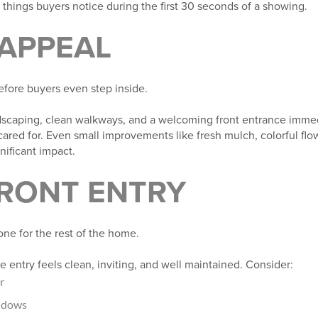
t things buyers notice during the first 30 seconds of a showing.
 APPEAL
fore buyers even step inside.
dscaping, clean walkways, and a welcoming front entrance imme
red for. Even small improvements like fresh mulch, colorful flo
nificant impact.
FRONT ENTRY
one for the rest of the home.
 entry feels clean, inviting, and well maintained. Consider:
r
indows