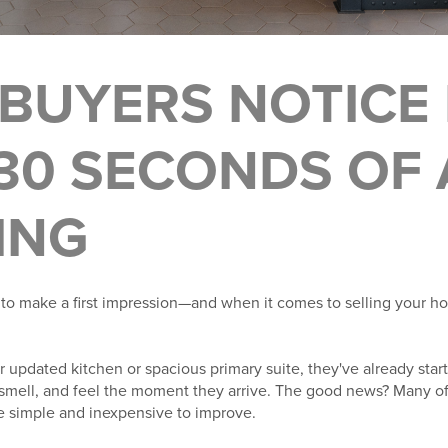
BUYERS NOTICE 
 30 SECONDS OF 
ING
to make a first impression—and when it comes to selling your hom
 updated kitchen or spacious primary suite, they've already star
smell, and feel the moment they arrive. The good news? Many of 
re simple and inexpensive to improve.