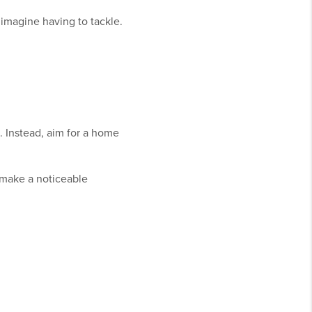
 imagine having to tackle.
. Instead, aim for a home
 make a noticeable