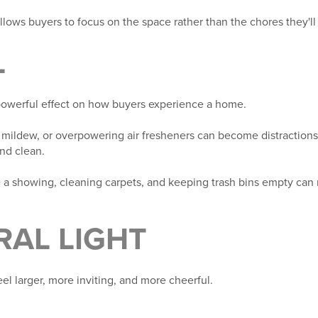
lows buyers to focus on the space rather than the chores they'll
L
 powerful effect on how buyers experience a home.
 mildew, or overpowering air fresheners can become distractions
and clean.
a showing, cleaning carpets, and keeping trash bins empty can
RAL LIGHT
el larger, more inviting, and more cheerful.