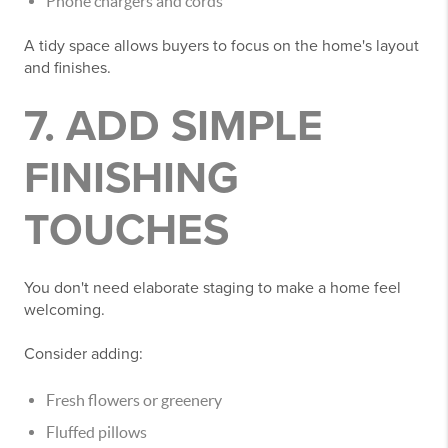
Phone chargers and cords
A tidy space allows buyers to focus on the home's layout
and finishes.
7. ADD SIMPLE
FINISHING
TOUCHES
You don't need elaborate staging to make a home feel
welcoming.
Consider adding:
Fresh flowers or greenery
Fluffed pillows