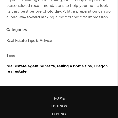
personalized recommendations to help your home look
its very best before photo day. A little preparation can go
a long way toward making a memorable first impression.
Categories
Real Estate Tips & Advice
Tags
real estate agent benefits
,
selling a home tips
,
Oregon
real estate
HOME
LISTINGS
BUYING