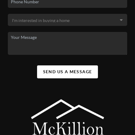
SEND US A MESSAGE