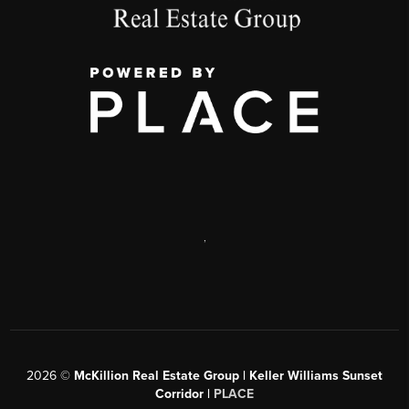
,
2026
©
McKillion Real Estate Group | Keller Williams Sunset
Corridor |
PLACE