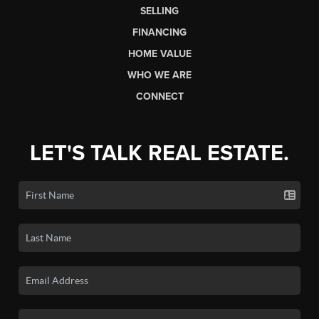
SELLING
FINANCING
HOME VALUE
WHO WE ARE
CONNECT
LET'S TALK REAL ESTATE.