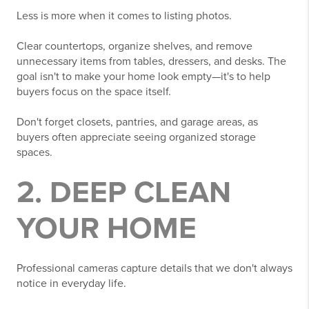
Less is more when it comes to listing photos.
Clear countertops, organize shelves, and remove
unnecessary items from tables, dressers, and desks. The
goal isn't to make your home look empty—it's to help
buyers focus on the space itself.
Don't forget closets, pantries, and garage areas, as
buyers often appreciate seeing organized storage
spaces.
2. DEEP CLEAN
YOUR HOME
Professional cameras capture details that we don't always
notice in everyday life.