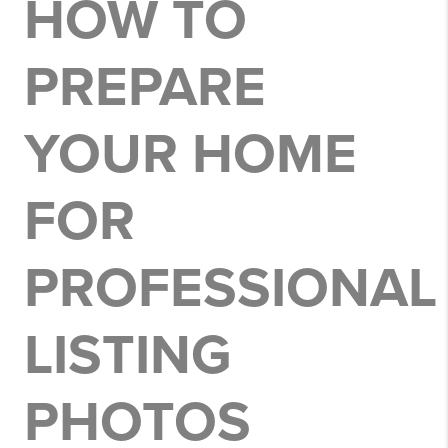
HOW TO
PREPARE
YOUR HOME
FOR
PROFESSIONAL
LISTING
PHOTOS