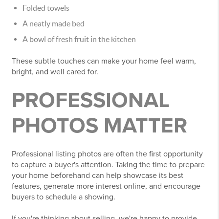
Folded towels
A neatly made bed
A bowl of fresh fruit in the kitchen
These subtle touches can make your home feel warm,
bright, and well cared for.
PROFESSIONAL
PHOTOS MATTER
Professional listing photos are often the first opportunity
to capture a buyer's attention. Taking the time to prepare
your home beforehand can help showcase its best
features, generate more interest online, and encourage
buyers to schedule a showing.
If you're thinking about selling, we're happy to provide