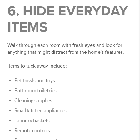
6. HIDE EVERYDAY
ITEMS
Walk through each room with fresh eyes and look for
anything that might distract from the home's features.
Items to tuck away include:
Pet bowls and toys
Bathroom toiletries
Cleaning supplies
Small kitchen appliances
Laundry baskets
Remote controls