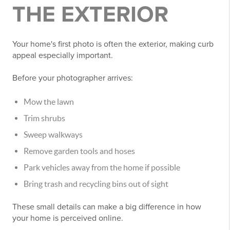
THE EXTERIOR
Your home's first photo is often the exterior, making curb
appeal especially important.
Before your photographer arrives:
Mow the lawn
Trim shrubs
Sweep walkways
Remove garden tools and hoses
Park vehicles away from the home if possible
Bring trash and recycling bins out of sight
These small details can make a big difference in how
your home is perceived online.