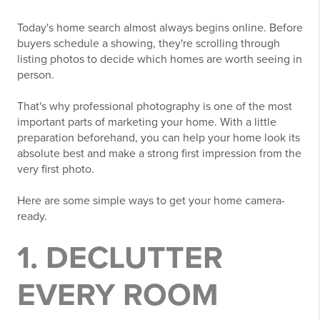
Today's home search almost always begins online. Before
buyers schedule a showing, they're scrolling through
listing photos to decide which homes are worth seeing in
person.
That's why professional photography is one of the most
important parts of marketing your home. With a little
preparation beforehand, you can help your home look its
absolute best and make a strong first impression from the
very first photo.
Here are some simple ways to get your home camera-
ready.
1. DECLUTTER
EVERY ROOM