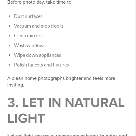
Before photo day, take time to:
Dust surfaces
Vacuum and mop floors
Clean mirrors
Wash windows
Wipe down appliances
Polish faucets and fixtures
A clean home photographs brighter and feels more
inviting.
3. LET IN NATURAL
LIGHT