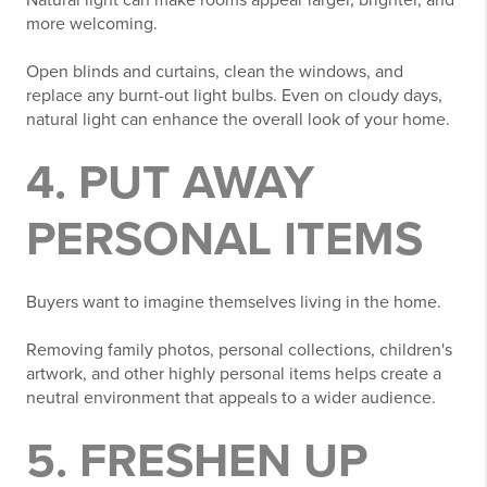
Natural light can make rooms appear larger, brighter, and
more welcoming.
Open blinds and curtains, clean the windows, and
replace any burnt-out light bulbs. Even on cloudy days,
natural light can enhance the overall look of your home.
4. PUT AWAY
PERSONAL ITEMS
Buyers want to imagine themselves living in the home.
Removing family photos, personal collections, children's
artwork, and other highly personal items helps create a
neutral environment that appeals to a wider audience.
5. FRESHEN UP