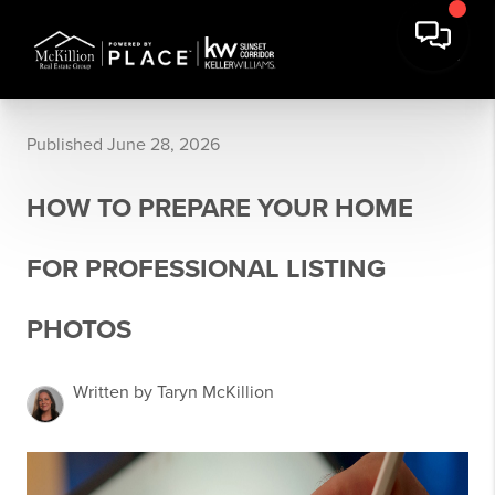
Published June 28, 2026
HOW TO PREPARE YOUR HOME
FOR PROFESSIONAL LISTING
PHOTOS
Written by Taryn McKillion