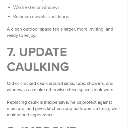
Wash exterior windows
Remove cobwebs and debris
A clean outdoor space feels larger, more inviting, and
ready to enjoy.
7. UPDATE
CAULKING
Old or cracked caulk around sinks, tubs, showers, and
windows can make otherwise clean spaces look worn.
Replacing caulk is inexpensive, helps protect against
moisture, and gives kitchens and bathrooms a fresh, well-
maintained appearance.