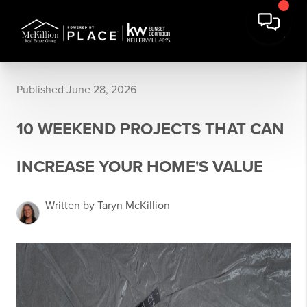
Published June 28, 2026
10 WEEKEND PROJECTS THAT CAN
INCREASE YOUR HOME'S VALUE
Written by Taryn McKillion