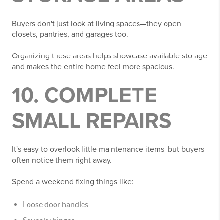
Buyers don't just look at living spaces—they open
closets, pantries, and garages too.
Organizing these areas helps showcase available storage
and makes the entire home feel more spacious.
10. COMPLETE
SMALL REPAIRS
It's easy to overlook little maintenance items, but buyers
often notice them right away.
Spend a weekend fixing things like:
Loose door handles