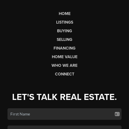
HOME
LISTINGS
BUYING
SELLING
FINANCING
HOME VALUE
WHO WE ARE
CONNECT
LET'S TALK REAL ESTATE.