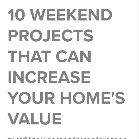
10 WEEKEND
PROJECTS
THAT CAN
INCREASE
YOUR HOME'S
VALUE