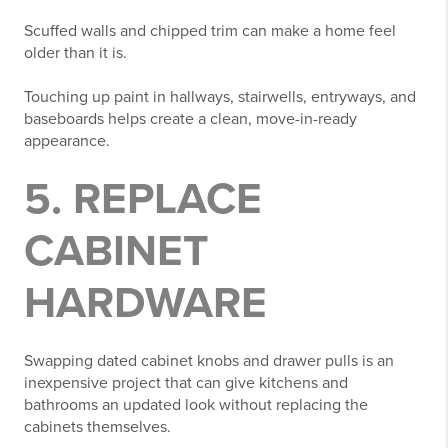
Scuffed walls and chipped trim can make a home feel
older than it is.
Touching up paint in hallways, stairwells, entryways, and
baseboards helps create a clean, move-in-ready
appearance.
5. REPLACE
CABINET
HARDWARE
Swapping dated cabinet knobs and drawer pulls is an
inexpensive project that can give kitchens and
bathrooms an updated look without replacing the
cabinets themselves.