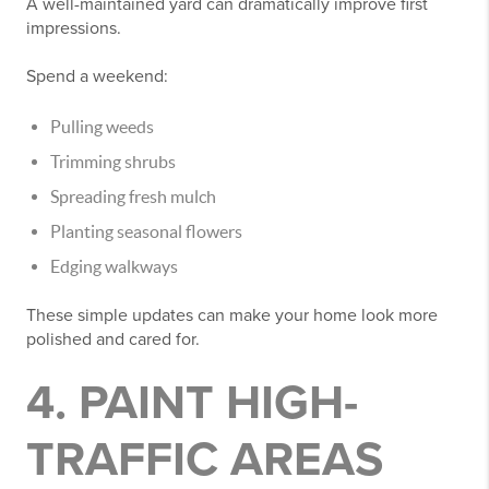
A well-maintained yard can dramatically improve first
impressions.
Spend a weekend:
Pulling weeds
Trimming shrubs
Spreading fresh mulch
Planting seasonal flowers
Edging walkways
These simple updates can make your home look more
polished and cared for.
4. PAINT HIGH-
TRAFFIC AREAS