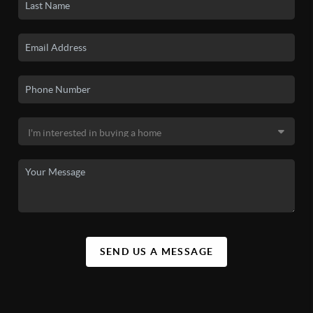
SEND US A MESSAGE