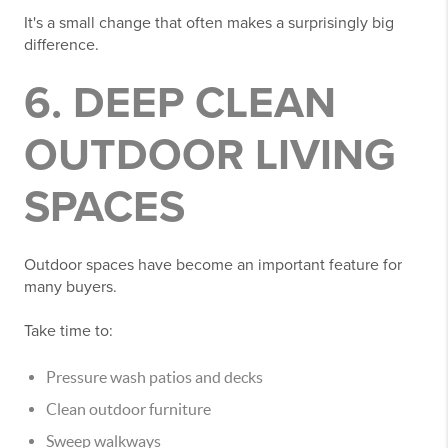
It's a small change that often makes a surprisingly big
difference.
6. DEEP CLEAN
OUTDOOR LIVING
SPACES
Outdoor spaces have become an important feature for
many buyers.
Take time to:
Pressure wash patios and decks
Clean outdoor furniture
Sweep walkways