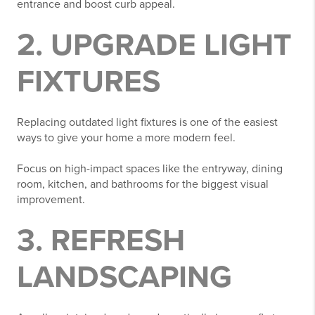
entrance and boost curb appeal.
2. UPGRADE LIGHT
FIXTURES
Replacing outdated light fixtures is one of the easiest
ways to give your home a more modern feel.
Focus on high-impact spaces like the entryway, dining
room, kitchen, and bathrooms for the biggest visual
improvement.
3. REFRESH
LANDSCAPING