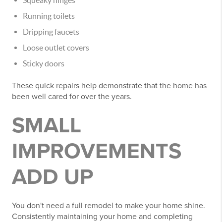
Squeaky hinges
Running toilets
Dripping faucets
Loose outlet covers
Sticky doors
These quick repairs help demonstrate that the home has
been well cared for over the years.
SMALL
IMPROVEMENTS
ADD UP
You don't need a full remodel to make your home shine.
Consistently maintaining your home and completing