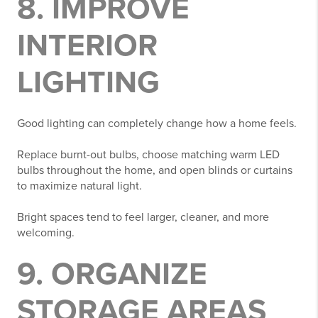
8. IMPROVE
INTERIOR
LIGHTING
Good lighting can completely change how a home feels.
Replace burnt-out bulbs, choose matching warm LED
bulbs throughout the home, and open blinds or curtains
to maximize natural light.
Bright spaces tend to feel larger, cleaner, and more
welcoming.
9. ORGANIZE
STORAGE AREAS