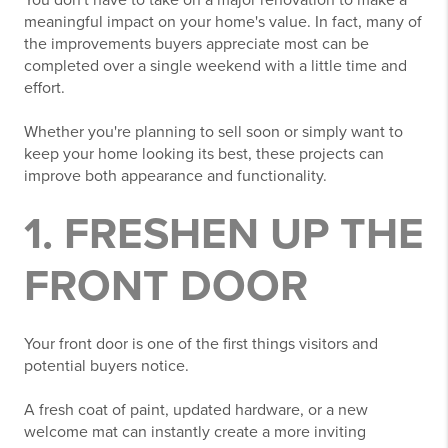
You don't have to take on a major renovation to make a
meaningful impact on your home's value. In fact, many of
the improvements buyers appreciate most can be
completed over a single weekend with a little time and
effort.
Whether you're planning to sell soon or simply want to
keep your home looking its best, these projects can
improve both appearance and functionality.
1. FRESHEN UP THE
FRONT DOOR
Your front door is one of the first things visitors and
potential buyers notice.
A fresh coat of paint, updated hardware, or a new
welcome mat can instantly create a more inviting