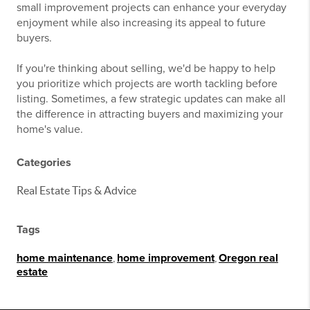
small improvement projects can enhance your everyday
enjoyment while also increasing its appeal to future
buyers.
If you're thinking about selling, we'd be happy to help
you prioritize which projects are worth tackling before
listing. Sometimes, a few strategic updates can make all
the difference in attracting buyers and maximizing your
home's value.
Categories
Real Estate Tips & Advice
Tags
home maintenance
,
home improvement
,
Oregon real
estate