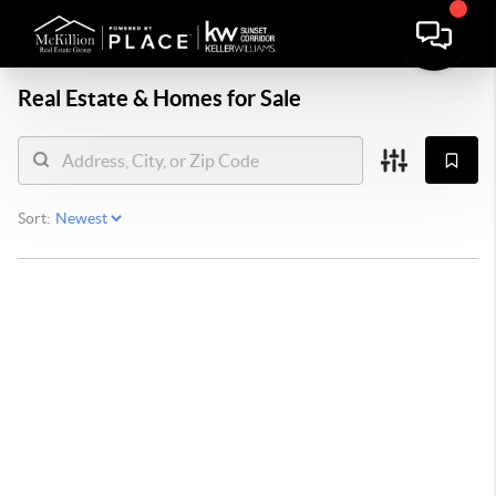
Real Estate &
Homes for Sale
Sort: