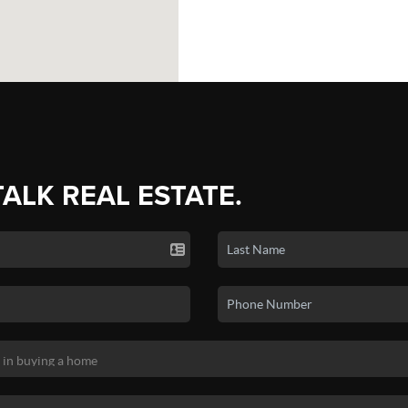
TALK REAL ESTATE.