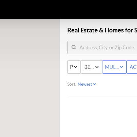
Real Estate &
Homes for S
PRICE
BED & BATH
MULTI-FAMIL
AC
Sort: