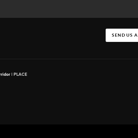
SEND US 
ridor |
PLACE