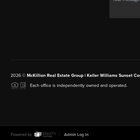
2026
©
McKillion Real Estate Group | Keller Williams Sunset Cor
Each office is independently owned and operated.
Powered by
Admin Log In