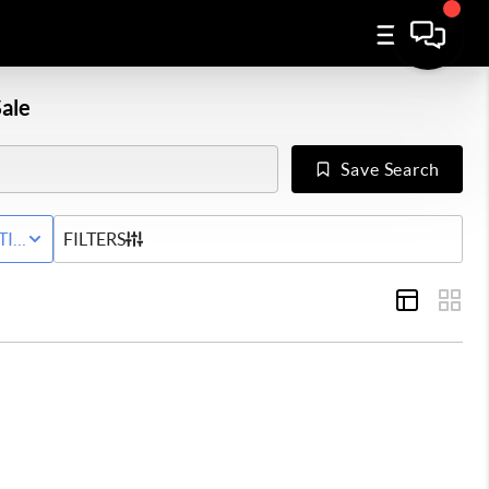
ale
Save Search
Y
TIVE STATUS
FILTERS