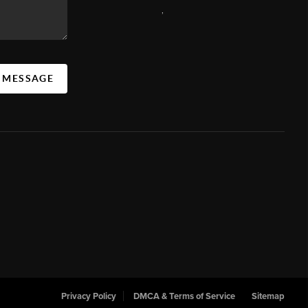
,
A MESSAGE
Privacy Policy
DMCA & Terms of Service
Sitemap