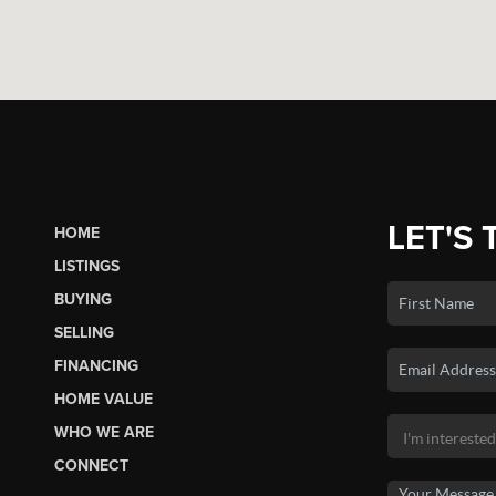
LET'S 
HOME
LISTINGS
BUYING
SELLING
FINANCING
HOME VALUE
WHO WE ARE
CONNECT