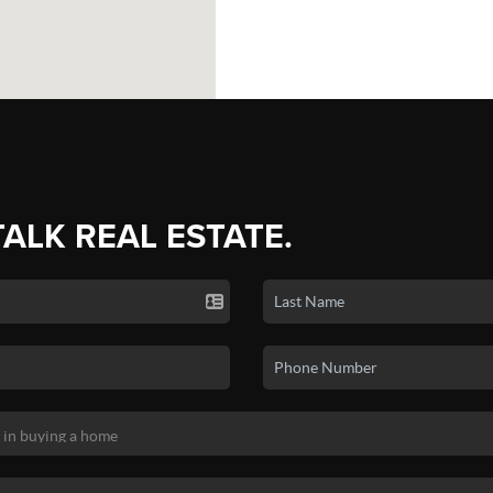
TALK REAL ESTATE.