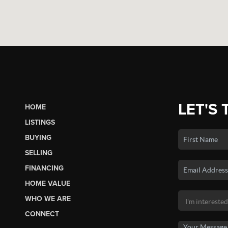
LET'S 
HOME
LISTINGS
BUYING
SELLING
FINANCING
HOME VALUE
WHO WE ARE
CONNECT