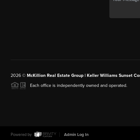
2026
©
McKillion Real Estate Group | Keller Williams Sunset Cor
Each office is independently owned and operated.
Powered by
Admin Log In