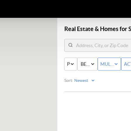
Real Estate &
Homes for S
PRICE
BED & BATH
MULTI-FAMIL
AC
Sort: