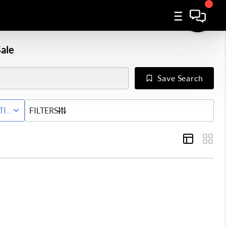
ale
Save Search
Y
TIVE STATUS
FILTERS