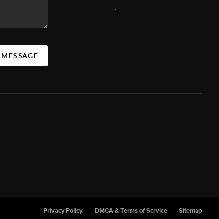
,
A MESSAGE
Privacy Policy
DMCA & Terms of Service
Sitemap