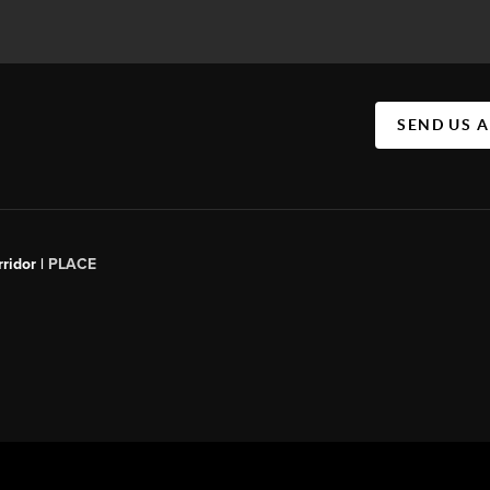
SEND US 
ridor |
PLACE