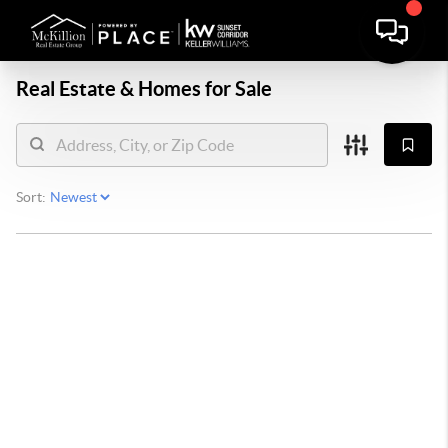
Real Estate &
Homes for Sale
Sort: