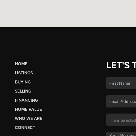
LET'S 
HOME
LISTINGS
BUYING
SELLING
FINANCING
HOME VALUE
WHO WE ARE
CONNECT