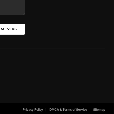
,
A MESSAGE
Privacy Policy
DMCA & Terms of Service
Sitemap