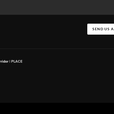
SEND US 
ridor |
PLACE