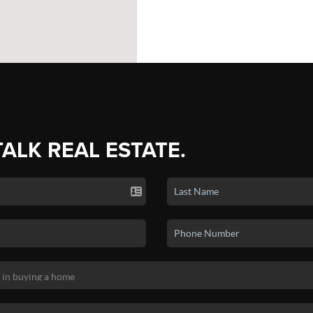
TALK REAL ESTATE.