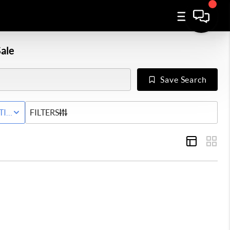
ale
Save Search
Y
TIVE STATUS
FILTERS