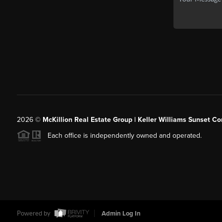
2026
©
McKillion Real Estate Group | Keller Williams Sunset Cor
Each office is independently owned and operated.
Powered by
Admin Log In