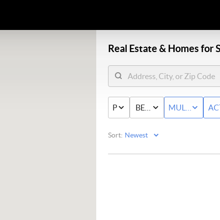
Real Estate &
Homes for S
PRICE
BED & BATH
MULTI-FAMIL
AC
Sort: