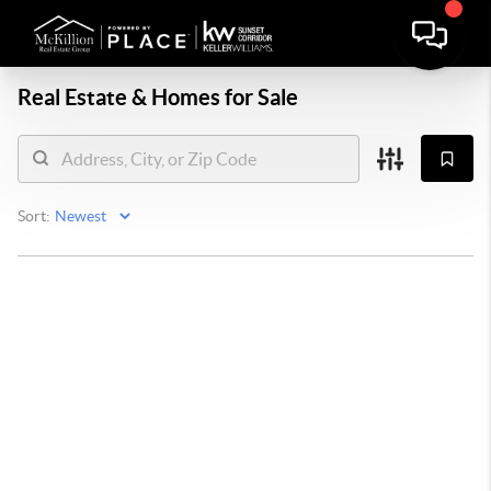
Real Estate &
Homes for Sale
Sort: