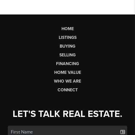
HOME
LISTINGS
BUYING
SELLING
FINANCING
HOME VALUE
WHO WE ARE
CONNECT
LET'S TALK REAL ESTATE.