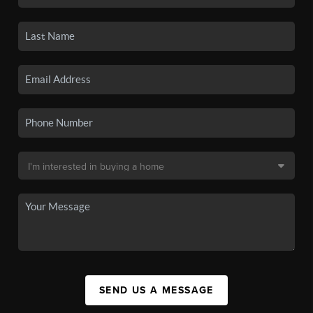
SEND US A MESSAGE